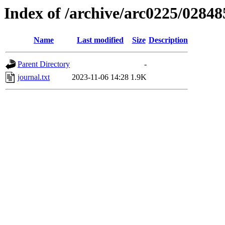
Index of /archive/arc0225/02848
Name
Last modified
Size
Description
Parent Directory
-
journal.txt
2023-11-06 14:28
1.9K