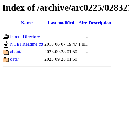
Index of /archive/arc0225/02832
Name
Last modified
Size
Description
Parent Directory
-
NCEI-Readme.txt
2018-06-07 19:47
1.8K
about/
2023-09-28 01:50
-
data/
2023-09-28 01:50
-