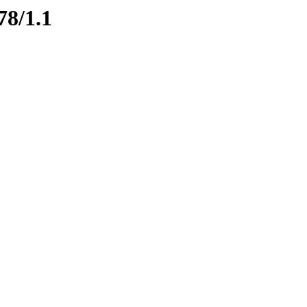
78/1.1