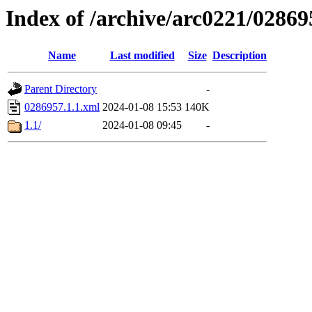
Index of /archive/arc0221/02869
Name
Last modified
Size
Description
Parent Directory
-
0286957.1.1.xml
2024-01-08 15:53
140K
1.1/
2024-01-08 09:45
-