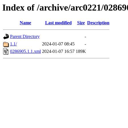
Index of /archive/arc0221/02869
Name
Last modified
Size
Description
Parent Directory
-
1.1/
2024-01-07 08:45
-
0286905.1.1.xml
2024-01-07 16:57
189K