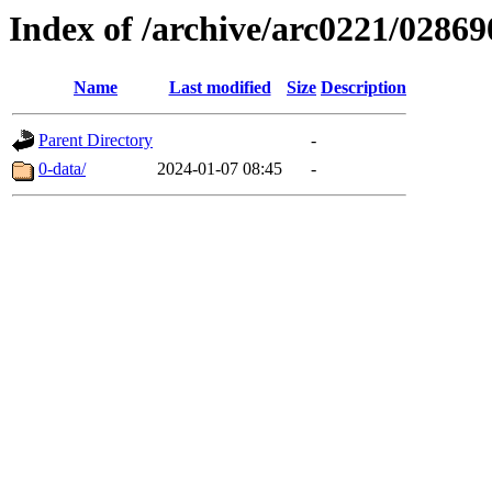
Index of /archive/arc0221/02869
Name
Last modified
Size
Description
Parent Directory
-
0-data/
2024-01-07 08:45
-