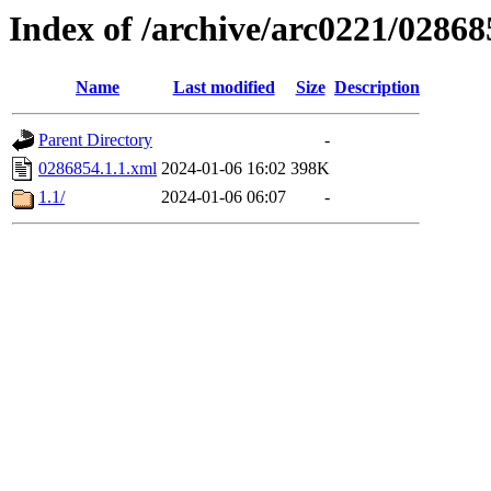
Index of /archive/arc0221/02868
Name
Last modified
Size
Description
Parent Directory
-
0286854.1.1.xml
2024-01-06 16:02
398K
1.1/
2024-01-06 06:07
-