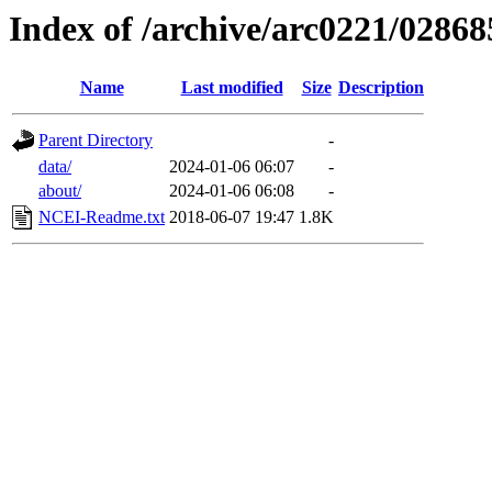
Index of /archive/arc0221/02868
Name
Last modified
Size
Description
Parent Directory
-
data/
2024-01-06 06:07
-
about/
2024-01-06 06:08
-
NCEI-Readme.txt
2018-06-07 19:47
1.8K