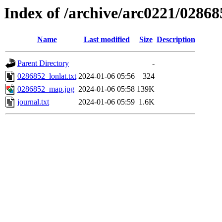
Index of /archive/arc0221/02868
Name
Last modified
Size
Description
Parent Directory
-
0286852_lonlat.txt
2024-01-06 05:56
324
0286852_map.jpg
2024-01-06 05:58
139K
journal.txt
2024-01-06 05:59
1.6K