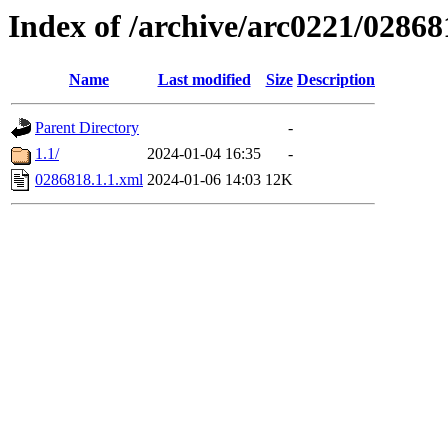
Index of /archive/arc0221/02868
Name
Last modified
Size
Description
Parent Directory
-
1.1/
2024-01-04 16:35
-
0286818.1.1.xml
2024-01-06 14:03
12K