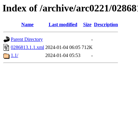
Index of /archive/arc0221/02868
Name
Last modified
Size
Description
Parent Directory
-
0286813.1.1.xml
2024-01-04 06:05
712K
1.1/
2024-01-04 05:53
-