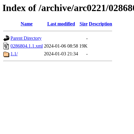
Index of /archive/arc0221/02868
Name
Last modified
Size
Description
Parent Directory
-
0286804.1.1.xml
2024-01-06 08:58
19K
1.1/
2024-01-03 21:34
-