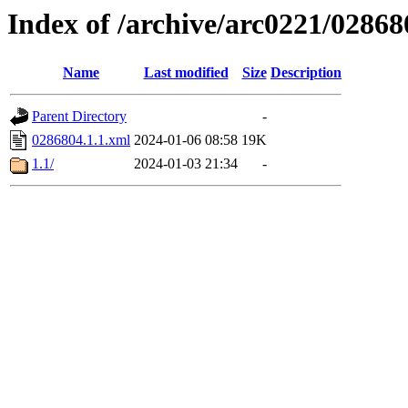
Index of /archive/arc0221/02868
Name
Last modified
Size
Description
Parent Directory
-
0286804.1.1.xml
2024-01-06 08:58
19K
1.1/
2024-01-03 21:34
-