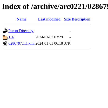
Index of /archive/arc0221/02867
Name
Last modified
Size
Description
Parent Directory
-
1.1/
2024-01-03 03:29
-
0286797.1.1.xml
2024-01-03 06:18
37K