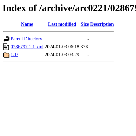
Index of /archive/arc0221/02867
Name
Last modified
Size
Description
Parent Directory
-
0286797.1.1.xml
2024-01-03 06:18
37K
1.1/
2024-01-03 03:29
-