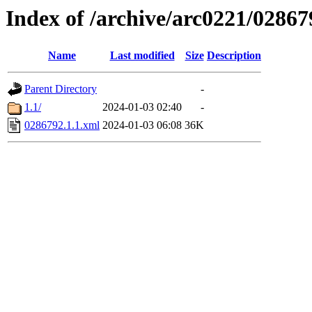
Index of /archive/arc0221/02867
Name
Last modified
Size
Description
Parent Directory
-
1.1/
2024-01-03 02:40
-
0286792.1.1.xml
2024-01-03 06:08
36K