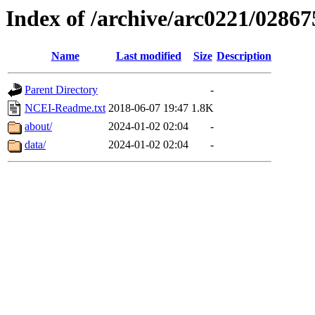
Index of /archive/arc0221/02867
Name
Last modified
Size
Description
Parent Directory
-
NCEI-Readme.txt
2018-06-07 19:47
1.8K
about/
2024-01-02 02:04
-
data/
2024-01-02 02:04
-