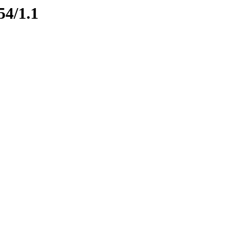
54/1.1