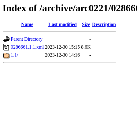
Index of /archive/arc0221/02866
Name
Last modified
Size
Description
Parent Directory
-
0286661.1.1.xml
2023-12-30 15:15
8.6K
1.1/
2023-12-30 14:16
-