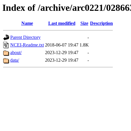
Index of /archive/arc0221/02866
Name
Last modified
Size
Description
Parent Directory
-
NCEI-Readme.txt
2018-06-07 19:47
1.8K
about/
2023-12-29 19:47
-
data/
2023-12-29 19:47
-