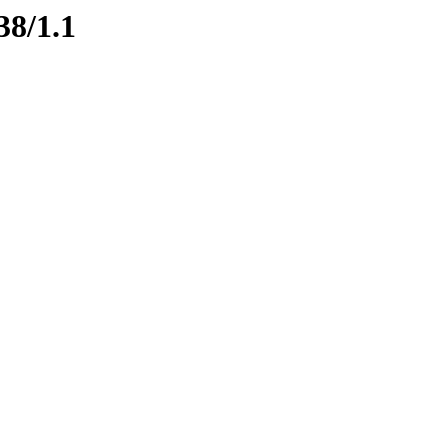
38/1.1