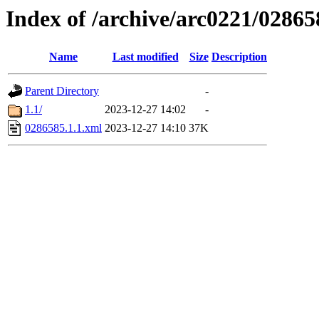
Index of /archive/arc0221/02865
Name
Last modified
Size
Description
Parent Directory
-
1.1/
2023-12-27 14:02
-
0286585.1.1.xml
2023-12-27 14:10
37K