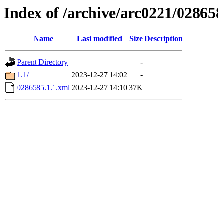
Index of /archive/arc0221/02865
Name
Last modified
Size
Description
Parent Directory
-
1.1/
2023-12-27 14:02
-
0286585.1.1.xml
2023-12-27 14:10
37K