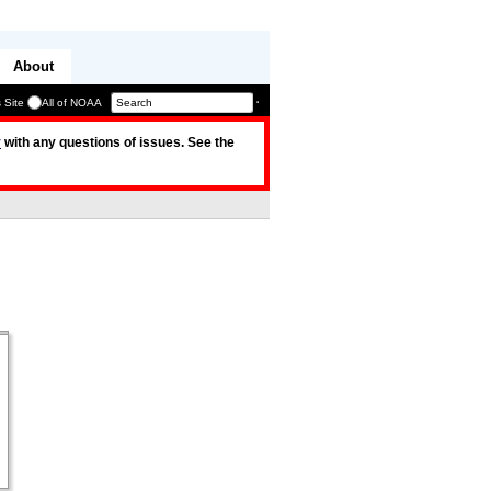
About
 Site
All of NOAA
v
with any questions of issues. See the