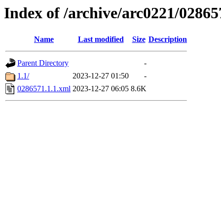
Index of /archive/arc0221/02865
Name
Last modified
Size
Description
Parent Directory
-
1.1/
2023-12-27 01:50
-
0286571.1.1.xml
2023-12-27 06:05
8.6K