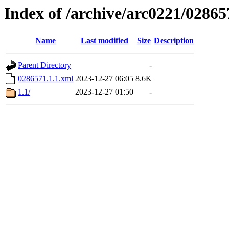
Index of /archive/arc0221/02865
Name
Last modified
Size
Description
Parent Directory
-
0286571.1.1.xml
2023-12-27 06:05
8.6K
1.1/
2023-12-27 01:50
-