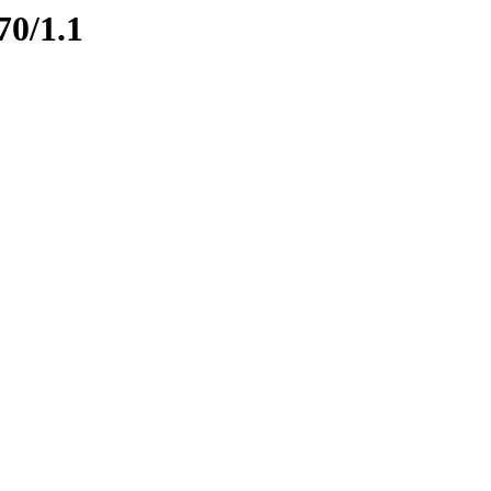
70/1.1