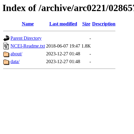
Index of /archive/arc0221/02865
Name
Last modified
Size
Description
Parent Directory
-
NCEI-Readme.txt
2018-06-07 19:47
1.8K
about/
2023-12-27 01:48
-
data/
2023-12-27 01:48
-