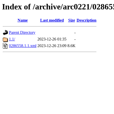
Index of /archive/arc0221/02865
Name
Last modified
Size
Description
Parent Directory
-
1.1/
2023-12-26 01:35
-
0286558.1.1.xml
2023-12-26 23:09
8.6K