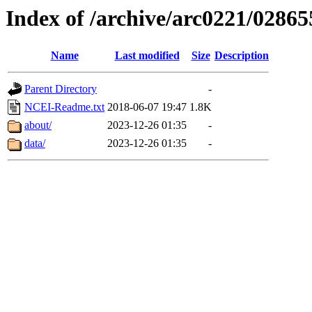
Index of /archive/arc0221/02865
Name
Last modified
Size
Description
Parent Directory
-
NCEI-Readme.txt
2018-06-07 19:47
1.8K
about/
2023-12-26 01:35
-
data/
2023-12-26 01:35
-