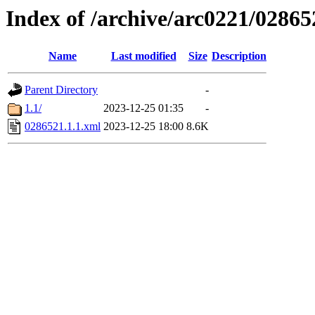
Index of /archive/arc0221/02865
Name
Last modified
Size
Description
Parent Directory
-
1.1/
2023-12-25 01:35
-
0286521.1.1.xml
2023-12-25 18:00
8.6K