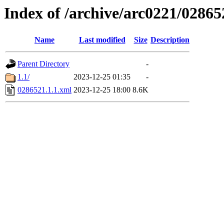
Index of /archive/arc0221/02865
Name
Last modified
Size
Description
Parent Directory
-
1.1/
2023-12-25 01:35
-
0286521.1.1.xml
2023-12-25 18:00
8.6K