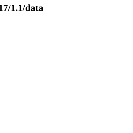
17/1.1/data