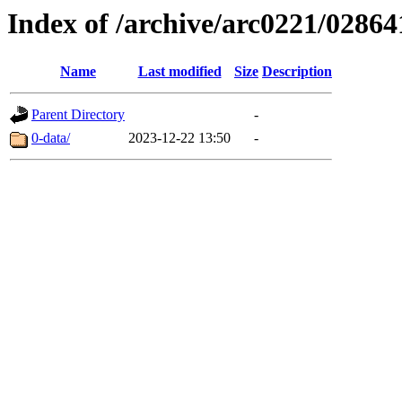
Index of /archive/arc0221/02864
Name
Last modified
Size
Description
Parent Directory
-
0-data/
2023-12-22 13:50
-