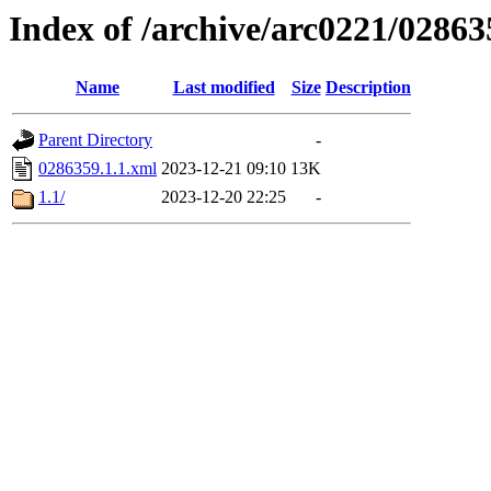
Index of /archive/arc0221/02863
Name
Last modified
Size
Description
Parent Directory
-
0286359.1.1.xml
2023-12-21 09:10
13K
1.1/
2023-12-20 22:25
-