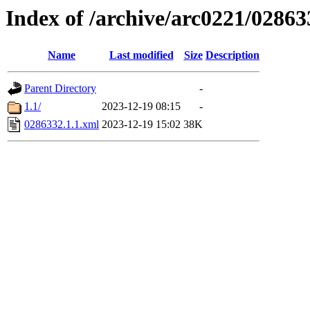
Index of /archive/arc0221/02863
Name
Last modified
Size
Description
Parent Directory
-
1.1/
2023-12-19 08:15
-
0286332.1.1.xml
2023-12-19 15:02
38K