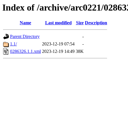
Index of /archive/arc0221/02863
Name
Last modified
Size
Description
Parent Directory
-
1.1/
2023-12-19 07:54
-
0286326.1.1.xml
2023-12-19 14:49
38K