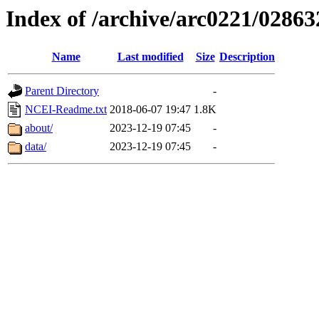
Index of /archive/arc0221/02863
Name
Last modified
Size
Description
Parent Directory
-
NCEI-Readme.txt
2018-06-07 19:47
1.8K
about/
2023-12-19 07:45
-
data/
2023-12-19 07:45
-