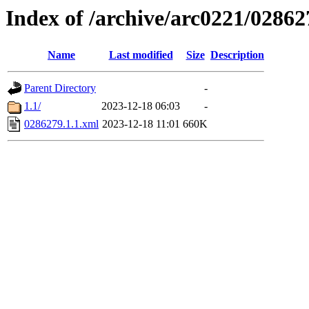
Index of /archive/arc0221/02862
Name
Last modified
Size
Description
Parent Directory
-
1.1/
2023-12-18 06:03
-
0286279.1.1.xml
2023-12-18 11:01
660K