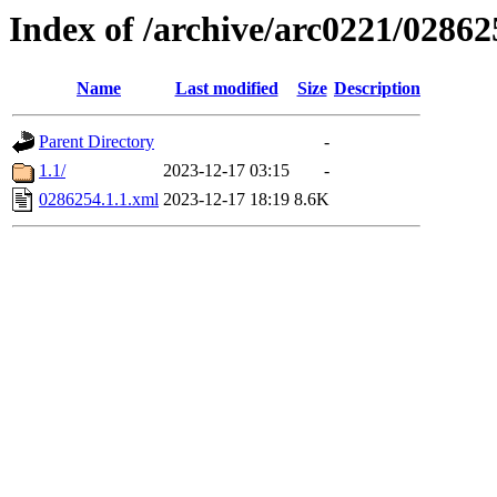
Index of /archive/arc0221/02862
Name
Last modified
Size
Description
Parent Directory
-
1.1/
2023-12-17 03:15
-
0286254.1.1.xml
2023-12-17 18:19
8.6K