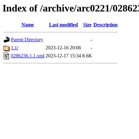
Index of /archive/arc0221/02862
Name
Last modified
Size
Description
Parent Directory
-
1.1/
2023-12-16 20:06
-
0286236.1.1.xml
2023-12-17 15:34
8.6K