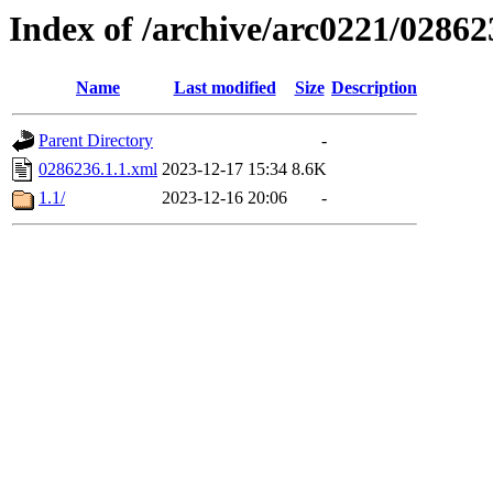
Index of /archive/arc0221/02862
Name
Last modified
Size
Description
Parent Directory
-
0286236.1.1.xml
2023-12-17 15:34
8.6K
1.1/
2023-12-16 20:06
-