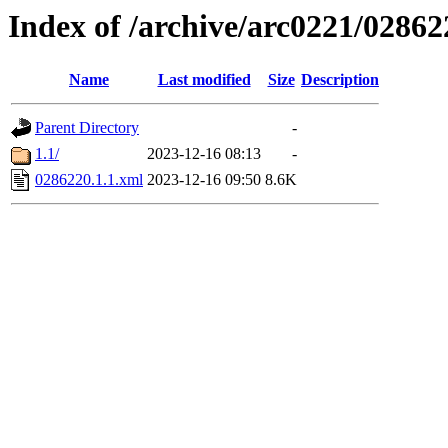
Index of /archive/arc0221/02862
Name
Last modified
Size
Description
Parent Directory
-
1.1/
2023-12-16 08:13
-
0286220.1.1.xml
2023-12-16 09:50
8.6K