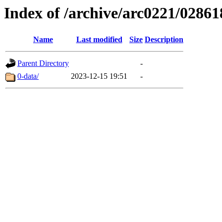
Index of /archive/arc0221/02861
Name
Last modified
Size
Description
Parent Directory
-
0-data/
2023-12-15 19:51
-