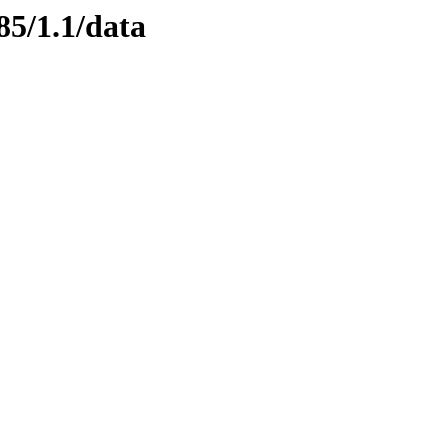
85/1.1/data