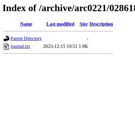
Index of /archive/arc0221/02861
Name
Last modified
Size
Description
Parent Directory
-
journal.txt
2023-12-15 19:51
1.9K