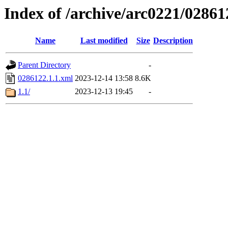
Index of /archive/arc0221/02861
Name
Last modified
Size
Description
Parent Directory
-
0286122.1.1.xml
2023-12-14 13:58
8.6K
1.1/
2023-12-13 19:45
-