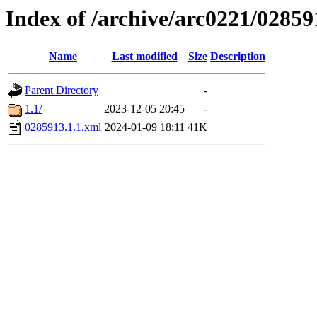
Index of /archive/arc0221/02859
Name
Last modified
Size
Description
Parent Directory
-
1.1/
2023-12-05 20:45
-
0285913.1.1.xml
2024-01-09 18:11
41K