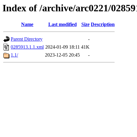
Index of /archive/arc0221/02859
Name
Last modified
Size
Description
Parent Directory
-
0285913.1.1.xml
2024-01-09 18:11
41K
1.1/
2023-12-05 20:45
-