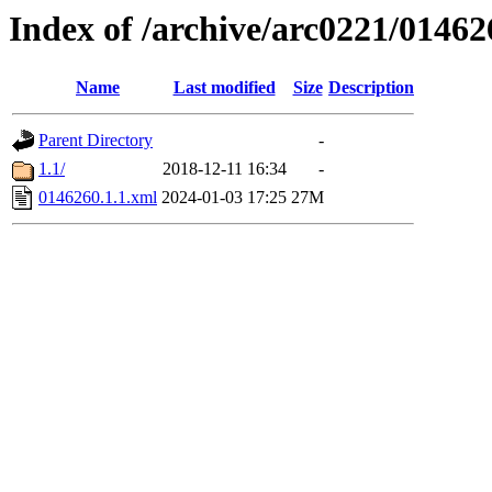
Index of /archive/arc0221/01462
Name
Last modified
Size
Description
Parent Directory
-
1.1/
2018-12-11 16:34
-
0146260.1.1.xml
2024-01-03 17:25
27M