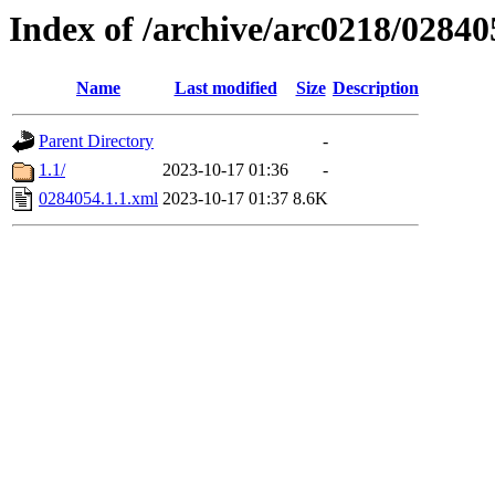
Index of /archive/arc0218/02840
Name
Last modified
Size
Description
Parent Directory
-
1.1/
2023-10-17 01:36
-
0284054.1.1.xml
2023-10-17 01:37
8.6K