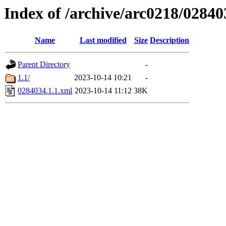
Index of /archive/arc0218/02840
Name
Last modified
Size
Description
Parent Directory
-
1.1/
2023-10-14 10:21
-
0284034.1.1.xml
2023-10-14 11:12
38K