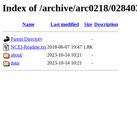
Index of /archive/arc0218/02840
Name
Last modified
Size
Description
Parent Directory
-
NCEI-Readme.txt
2018-06-07 19:47
1.8K
about/
2023-10-14 10:21
-
data/
2023-10-14 10:21
-