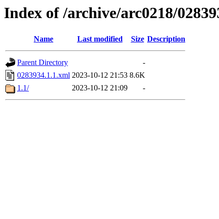
Index of /archive/arc0218/02839
Name
Last modified
Size
Description
Parent Directory
-
0283934.1.1.xml
2023-10-12 21:53
8.6K
1.1/
2023-10-12 21:09
-