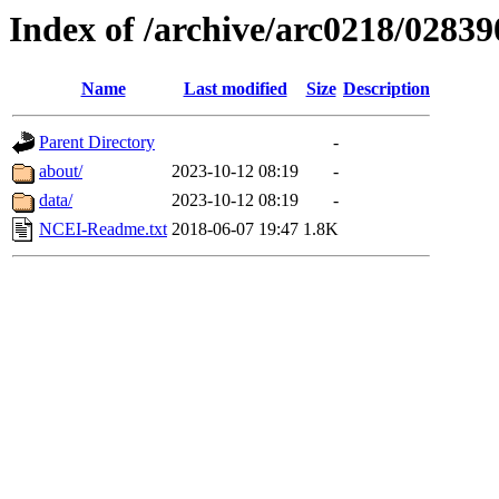
Index of /archive/arc0218/02839
Name
Last modified
Size
Description
Parent Directory
-
about/
2023-10-12 08:19
-
data/
2023-10-12 08:19
-
NCEI-Readme.txt
2018-06-07 19:47
1.8K