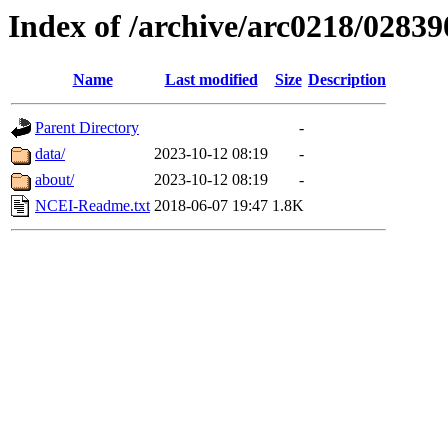
Index of /archive/arc0218/02839
Name
Last modified
Size
Description
Parent Directory
-
data/
2023-10-12 08:19
-
about/
2023-10-12 08:19
-
NCEI-Readme.txt
2018-06-07 19:47
1.8K